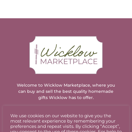
Welcome to Wicklow Marketplace, where you
can buy and sell the best quality homemade
gifts Wicklow has to offer.
We use cookies on our website to give you the
ACCOUNT
most relevant experience by remembering your
preferences and repeat visits. By clicking “Accept”,
you consent to the use of these cookies. For help to