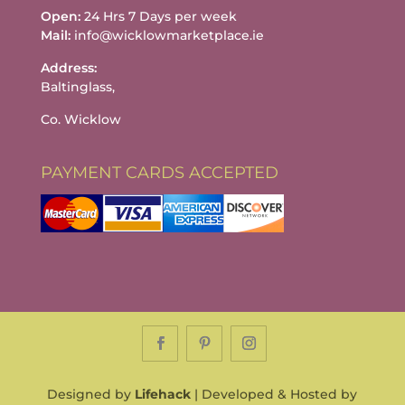
Open:
24 Hrs 7 Days per week
Mail:
info@wicklowmarketplace.ie
Address:
Baltinglass,
Co. Wicklow
PAYMENT CARDS ACCEPTED
Designed by
Lifehack
| Developed & Hosted by