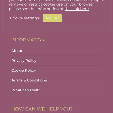
Stallholder Login
remove or restrict cookie use on your browser
please see the information at
this link here
.
Stallholder Dashboard
Cookie settings
ACCEPT
Logout
INFORMATION
About
Privacy Policy
Cookie Policy
Terms & Conditions
What can I sell?
HOW CAN WE HELP YOU?