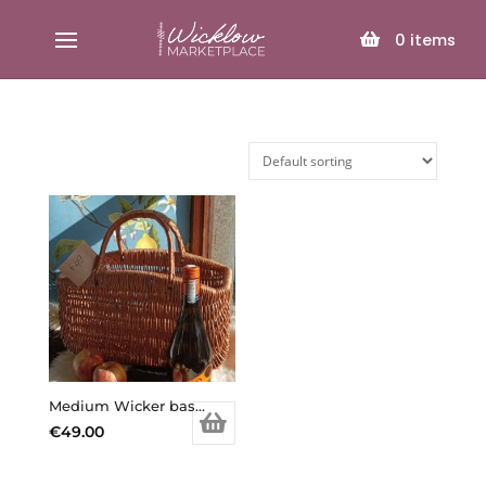
SELECT PAGE
0
items
Medium Wicker basket , handmade, high quality
€
49.00