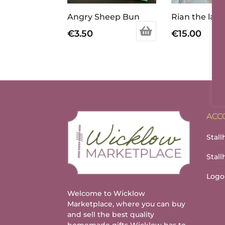
Angry Sheep Bun
Rian the lam
€
3.50
€
15.00
ACC
Stall
Stal
Logo
Welcome to Wicklow
Marketplace, where you can buy
and sell the best quality
homemade gifts Wicklow has to