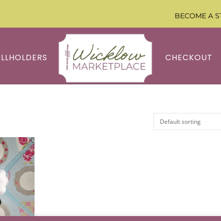
BECOME A S
ALLHOLDERS
CHECKOUT