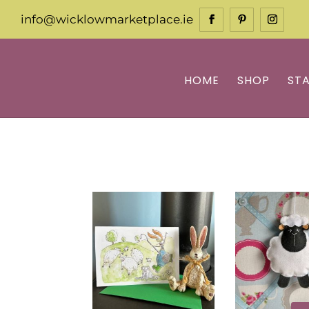
info@wicklowmarketplace.ie
HOME
SHOP
ST