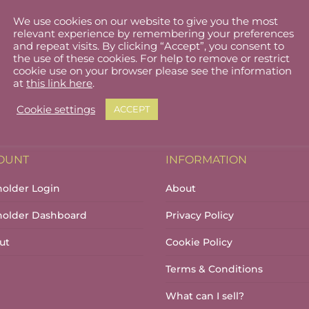
We use cookies on our website to give you the most
b
relevant experience by remembering your preferences
and repeat visits. By clicking “Accept”, you consent to
the use of these cookies. For help to remove or restrict
cookie use on your browser please see the information
at
this link here
.
Cookie settings
ACCEPT
OUNT
INFORMATION
holder Login
About
lholder Dashboard
Privacy Policy
ut
Cookie Policy
Terms & Conditions
What can I sell?