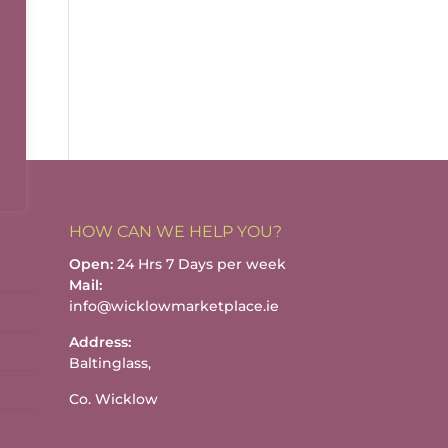
HOW CAN WE HELP YOU?
Open:
24 Hrs 7 Days per week
Mail:
info@wicklowmarketplace.ie
Address:
Baltinglass,
Co. Wicklow