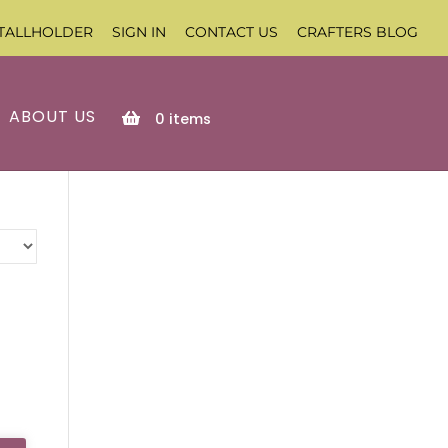
TALLHOLDER
SIGN IN
CONTACT US
CRAFTERS BLOG
ABOUT US
0
items