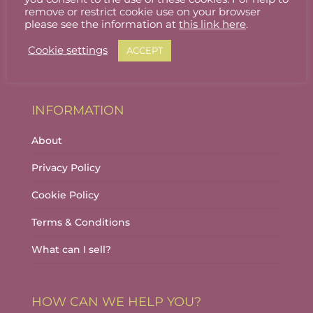
Stallholder Login
remove or restrict cookie use on your browser
please see the information at
this link here
.
Stallholder Dashboard
Cookie settings
ACCEPT
Logout
INFORMATION
About
Privacy Policy
Cookie Policy
Terms & Conditions
What can I sell?
HOW CAN WE HELP YOU?