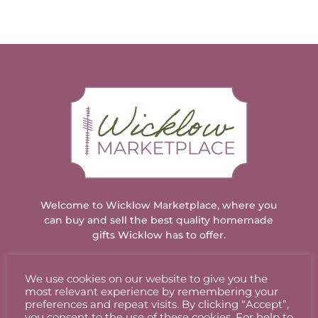
Welcome to Wicklow Marketplace, where you
can buy and sell the best quality homemade
gifts Wicklow has to offer.
We use cookies on our website to give you the
ACCOUNT
most relevant experience by remembering your
preferences and repeat visits. By clicking “Accept”,
you consent to the use of these cookies. For help to