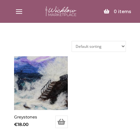
SELECT PAGE
0
items
Greystones
€
18.00