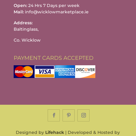
Open:
24 Hrs 7 Days per week
Mail:
info@wicklowmarketplace.ie
Address:
Baltinglass,
Co. Wicklow
PAYMENT CARDS ACCEPTED
Designed by
Lifehack
| Developed & Hosted by