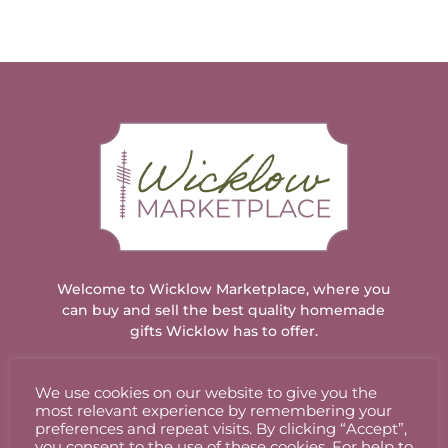
Welcome to Wicklow Marketplace, where you
can buy and sell the best quality homemade
gifts Wicklow has to offer.
We use cookies on our website to give you the
ACCOUNT
most relevant experience by remembering your
preferences and repeat visits. By clicking “Accept”,
you consent to the use of these cookies. For help to