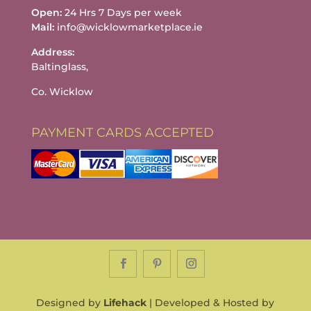
Open:
24 Hrs 7 Days per week
Mail:
info@wicklowmarketplace.ie
Address:
Baltinglass,
Co. Wicklow
PAYMENT CARDS ACCEPTED
Designed by
Lifehack
| Developed & Hosted by