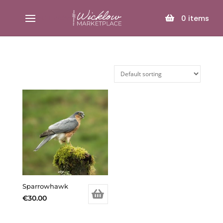
SELECT PAGE
0
items
Sparrowhawk
€
30.00