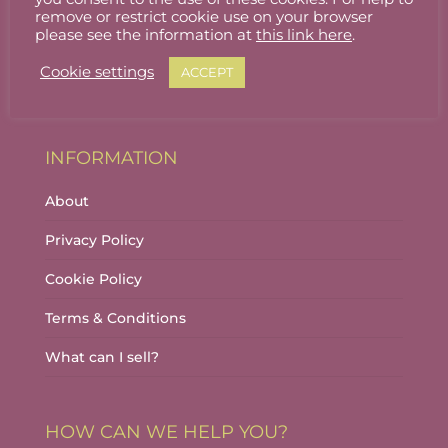
Stallholder Login
remove or restrict cookie use on your browser
please see the information at
this link here
.
Stallholder Dashboard
Cookie settings
ACCEPT
Logout
INFORMATION
About
Privacy Policy
Cookie Policy
Terms & Conditions
What can I sell?
HOW CAN WE HELP YOU?