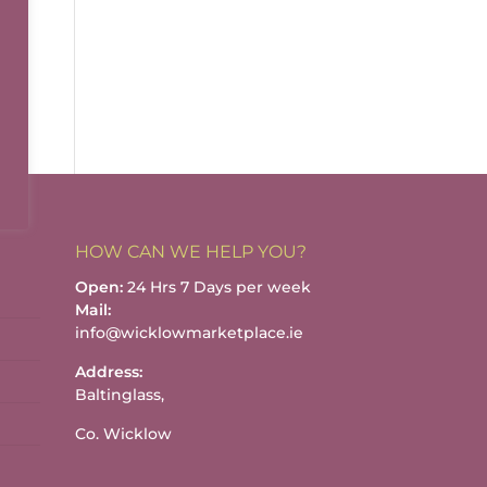
HOW CAN WE HELP YOU?
Open:
24 Hrs 7 Days per week
Mail:
info@wicklowmarketplace.ie
Address:
Baltinglass,
Co. Wicklow