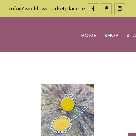
info@wicklowmarketplace.ie
HOME
SHOP
ST