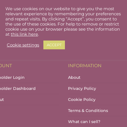
We use cookies on our website to give you the most
relevant experience by remembering your preferences
and repeat visits. By clicking “Accept”, you consent to
the use of these cookies. For help to remove or restrict
cookie use on your browser please see the information
at
this link here
.
Cookie settings
ACCEPT
OUNT
INFORMATION
holder Login
About
lholder Dashboard
Privacy Policy
ut
Cookie Policy
Terms & Conditions
What can I sell?