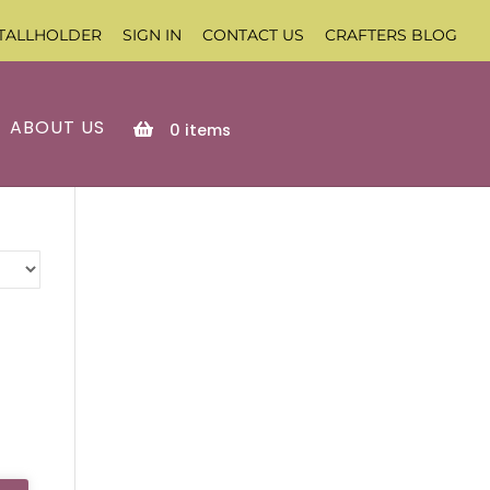
TALLHOLDER
SIGN IN
CONTACT US
CRAFTERS BLOG
ABOUT US
0
items