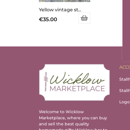
Yellow vintage style pendant and ring set.
€
35.00
ACC
Stall
Stal
Logo
Welcome to Wicklow
Marketplace, where you can buy
and sell the best quality
homemade gifts Wicklow has to