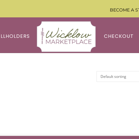
BECOME A S
ALLHOLDERS
CHECKOUT