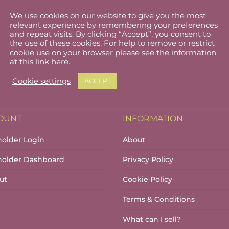
We use cookies on our website to give you the most
relevant experience by remembering your preferences
and repeat visits. By clicking “Accept”, you consent to
the use of these cookies. For help to remove or restrict
cookie use on your browser please see the information
at
this link here
.
Cookie settings
ACCEPT
OUNT
INFORMATION
holder Login
About
lholder Dashboard
Privacy Policy
ut
Cookie Policy
Terms & Conditions
What can I sell?