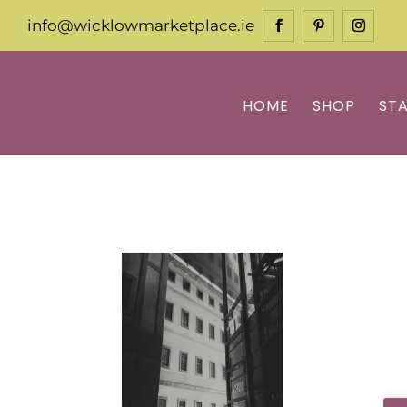
info@wicklowmarketplace.ie
HOME
SHOP
ST