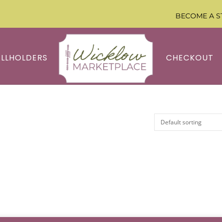
BECOME A S
ALLHOLDERS
CHECKOUT