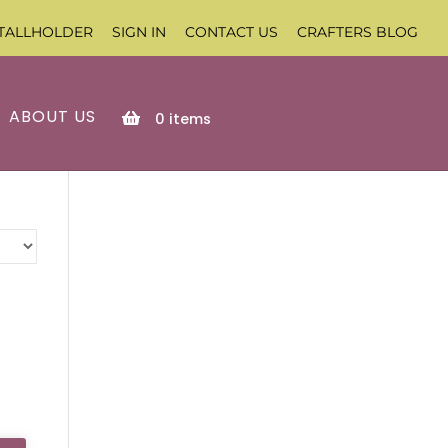
TALLHOLDER
SIGN IN
CONTACT US
CRAFTERS BLOG
ABOUT US
0
items