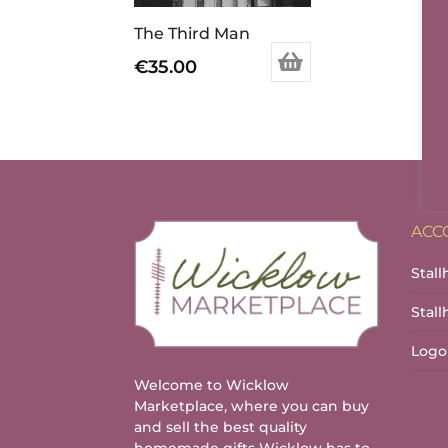
The Third Man
€
35.00
ACC
Stall
Stal
Logo
Welcome to Wicklow
Marketplace, where you can buy
and sell the best quality
homemade gifts Wicklow has to