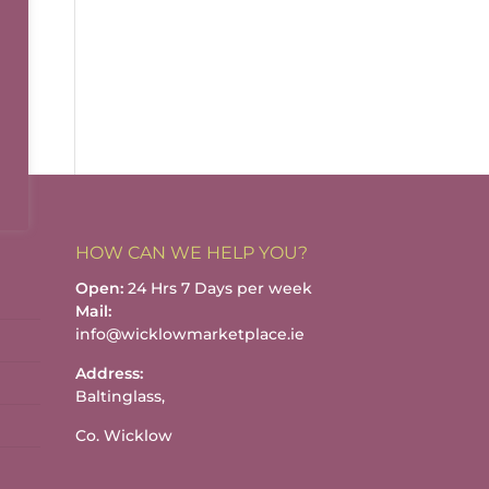
HOW CAN WE HELP YOU?
Open:
24 Hrs 7 Days per week
Mail:
info@wicklowmarketplace.ie
Address:
Baltinglass,
Co. Wicklow