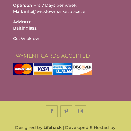
Open:
24 Hrs 7 Days per week
Mail:
info@wicklowmarketplace.ie
Address:
Baltinglass,
Co. Wicklow
PAYMENT CARDS ACCEPTED
Designed by
Lifehack
| Developed & Hosted by