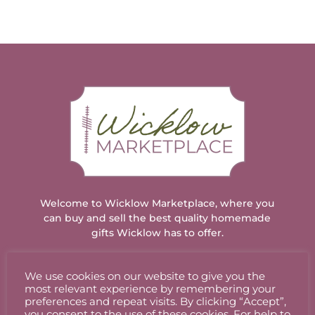
Welcome to Wicklow Marketplace, where you
can buy and sell the best quality homemade
gifts Wicklow has to offer.
We use cookies on our website to give you the
ACCOUNT
most relevant experience by remembering your
preferences and repeat visits. By clicking “Accept”,
you consent to the use of these cookies. For help to