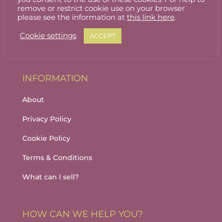
Stallholder Login
remove or restrict cookie use on your browser
please see the information at
this link here
.
Stallholder Dashboard
Cookie settings
ACCEPT
Logout
INFORMATION
About
Privacy Policy
Cookie Policy
Terms & Conditions
What can I sell?
HOW CAN WE HELP YOU?