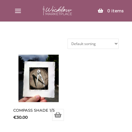
SELECT PAGE
0
items
COMPASS SHADE 1/5
€
30.00