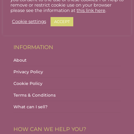
Stallholder Login
remove or restrict cookie use on your browser
please see the information at
this link here
.
Stallholder Dashboard
Cookie settings
ACCEPT
Logout
INFORMATION
About
Privacy Policy
Cookie Policy
Terms & Conditions
What can I sell?
HOW CAN WE HELP YOU?