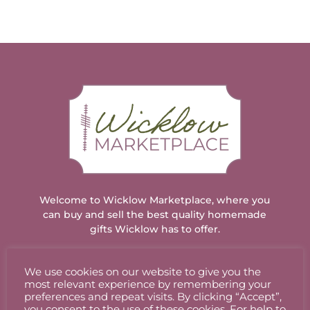
through
€12.00
Welcome to Wicklow Marketplace, where you
can buy and sell the best quality homemade
gifts Wicklow has to offer.
We use cookies on our website to give you the
ACCOUNT
most relevant experience by remembering your
preferences and repeat visits. By clicking “Accept”,
you consent to the use of these cookies. For help to