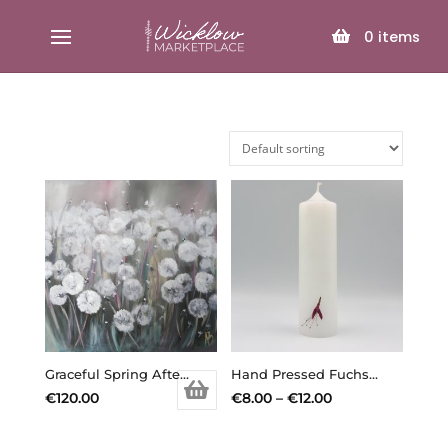
SELECT PAGE
0
items
Graceful Spring Afternoon – Original painting
Hand Pressed Fuchsia Candle – Min. Order 3 Assorted Candles
Price
€
120.00
€
8.00
–
€
12.00
range:
€8.00