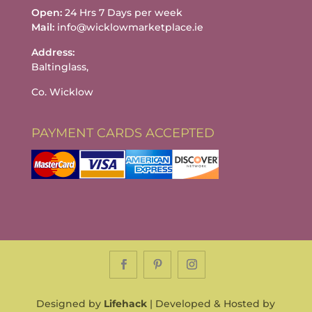
Open:
24 Hrs 7 Days per week
Mail:
info@wicklowmarketplace.ie
Address:
Baltinglass,
Co. Wicklow
PAYMENT CARDS ACCEPTED
Designed by
Lifehack
| Developed & Hosted by