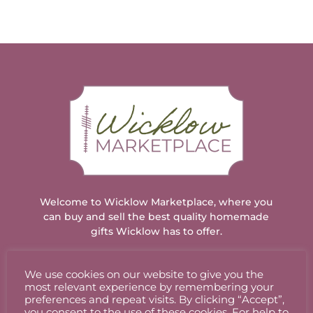
Welcome to Wicklow Marketplace, where you
can buy and sell the best quality homemade
gifts Wicklow has to offer.
We use cookies on our website to give you the
ACCOUNT
most relevant experience by remembering your
preferences and repeat visits. By clicking “Accept”,
you consent to the use of these cookies. For help to