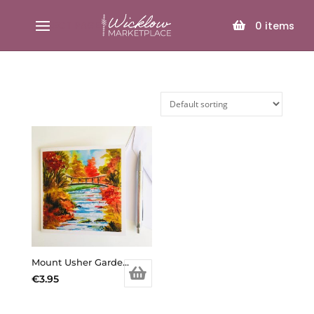
SELECT PAGE
0
items
Mount Usher Garden Card
€
3.95