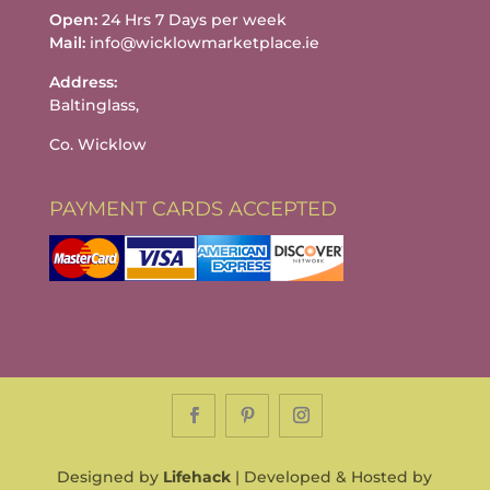
Open:
24 Hrs 7 Days per week
Mail:
info@wicklowmarketplace.ie
Address:
Baltinglass,
Co. Wicklow
PAYMENT CARDS ACCEPTED
Designed by
Lifehack
| Developed & Hosted by