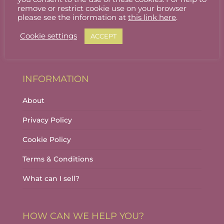
Stallholder Login
remove or restrict cookie use on your browser
please see the information at
this link here
.
Stallholder Dashboard
Cookie settings
ACCEPT
Logout
INFORMATION
About
Privacy Policy
Cookie Policy
Terms & Conditions
What can I sell?
HOW CAN WE HELP YOU?