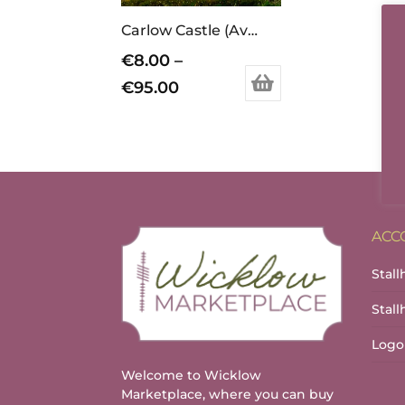
Carlow Castle (Available in different sizes, prints/canvas)
€
8.00
–
Price
€
95.00
This
range:
product
€8.00
has
through
multiple
variants.
€95.00
The
options
ACC
may
Stall
be
chosen
Stal
on
the
Logo
product
Welcome to Wicklow
page
Marketplace, where you can buy