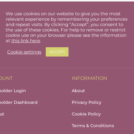
We use cookies on our website to give you the most
relevant experience by remembering your preferences
and repeat visits. By clicking “Accept”, you consent to
the use of these cookies. For help to remove or restrict
cookie use on your browser please see the information
at
this link here
.
Cookie settings
ACCEPT
OUNT
INFORMATION
holder Login
About
lholder Dashboard
Privacy Policy
ut
Cookie Policy
Terms & Conditions