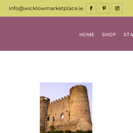
info@wicklowmarketplace.ie
HOME
SHOP
ST