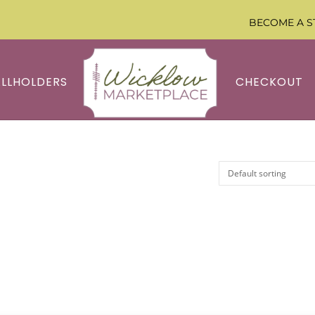
BECOME A S
ALLHOLDERS
CHECKOUT