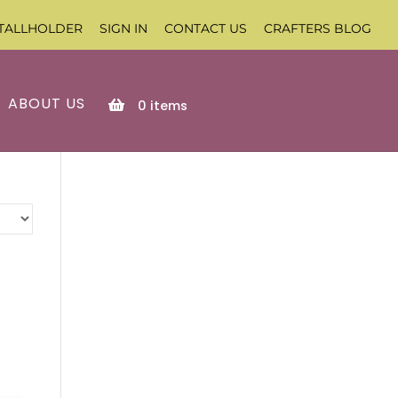
TALLHOLDER
SIGN IN
CONTACT US
CRAFTERS BLOG
ABOUT US
0
items