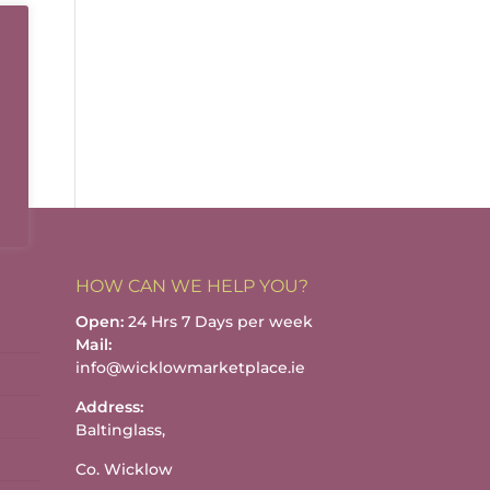
HOW CAN WE HELP YOU?
Open:
24 Hrs 7 Days per week
Mail:
info@wicklowmarketplace.ie
Address:
Baltinglass,
Co. Wicklow