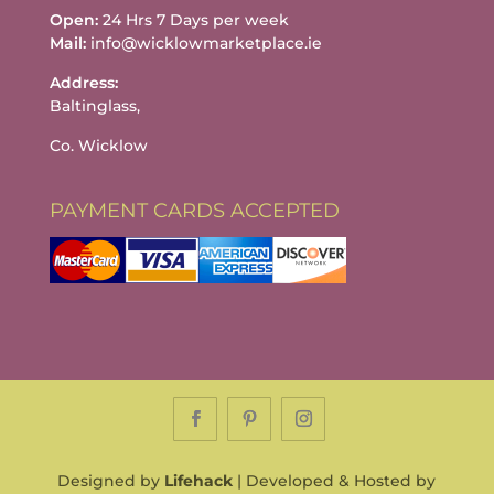
Open:
24 Hrs 7 Days per week
Mail:
info@wicklowmarketplace.ie
Address:
Baltinglass,
Co. Wicklow
PAYMENT CARDS ACCEPTED
Designed by
Lifehack
| Developed & Hosted by