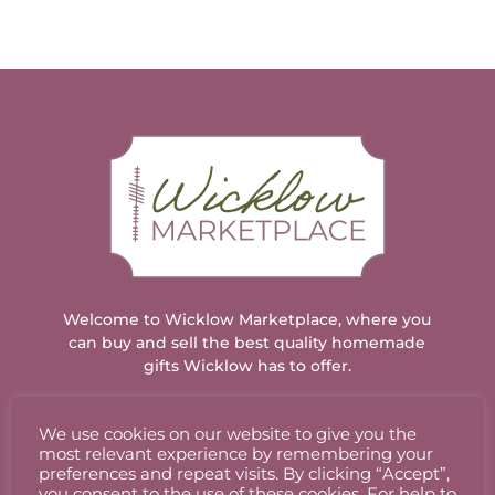
Welcome to Wicklow Marketplace, where you
can buy and sell the best quality homemade
gifts Wicklow has to offer.
We use cookies on our website to give you the
ACCOUNT
most relevant experience by remembering your
preferences and repeat visits. By clicking “Accept”,
you consent to the use of these cookies. For help to