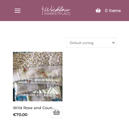
SELECT PAGE
0
items
Wild Rose and Country Garden (Copy)
€
70.00