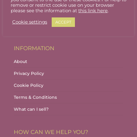
Stallholder Login
remove or restrict cookie use on your browser
please see the information at
this link here
.
Stallholder Dashboard
Cookie settings
ACCEPT
Logout
INFORMATION
About
Privacy Policy
Cookie Policy
Terms & Conditions
What can I sell?
HOW CAN WE HELP YOU?