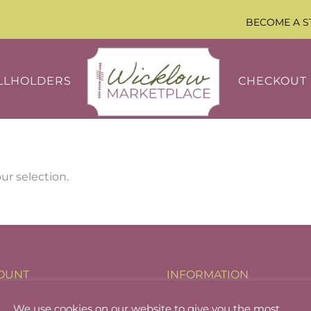
BECOME A S
LLHOLDERS
CHECKOUT
r selection.
OUNT
INFORMATION
holder Login
About
We use cookies on our website to give you the most