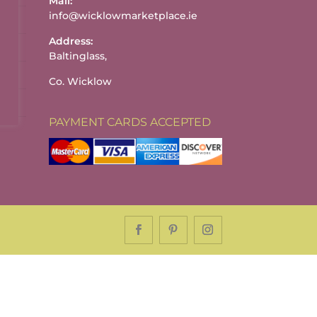
Mail:
info@wicklowmarketplace.ie
Address:
Baltinglass,
Co. Wicklow
PAYMENT CARDS ACCEPTED