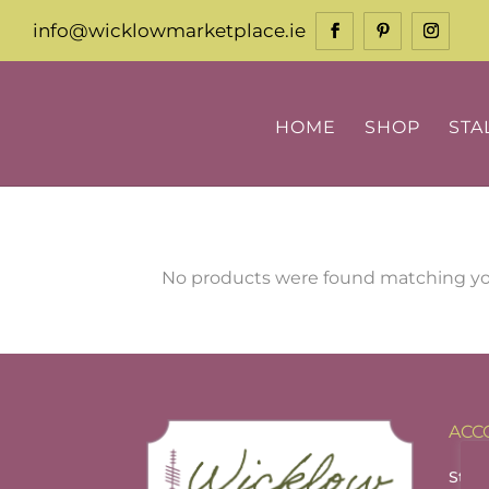
info@wicklowmarketplace.ie
HOME
SHOP
STA
No products were found matching you
ACC
Stall