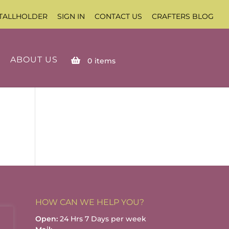
TALLHOLDER
SIGN IN
CONTACT US
CRAFTERS BLOG
ABOUT US
0
items
HOW CAN WE HELP YOU?
Open:
24 Hrs 7 Days per week