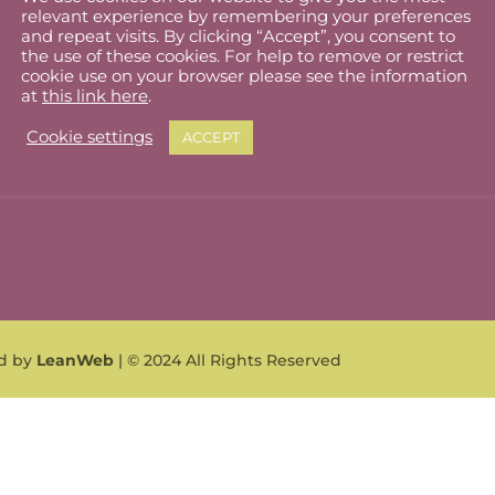
relevant experience by remembering your preferences
lholder Dashboard
Privacy Policy
and repeat visits. By clicking “Accept”, you consent to
the use of these cookies. For help to remove or restrict
ut
Cookie Policy
cookie use on your browser please see the information
at
this link here
.
Terms & Conditions
Cookie settings
ACCEPT
What can I sell?
ed by
LeanWeb
| © 2024 All Rights Reserved