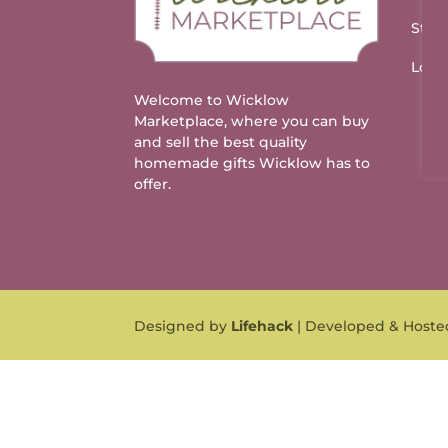
Stal
Logo
Welcome to Wicklow
Marketplace, where you can buy
and sell the best quality
homemade gifts Wicklow has to
offer.
Designed by
Lifehack
| Developed & Host