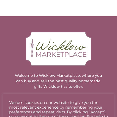
Welcome to Wicklow Marketplace, where you
can buy and sell the best quality homemade
gifts Wicklow has to offer.
We use cookies on our website to give you the
ACCOUNT
most relevant experience by remembering your
preferences and repeat visits. By clicking “Accept”,
you consent to the use of these cookies. For help to