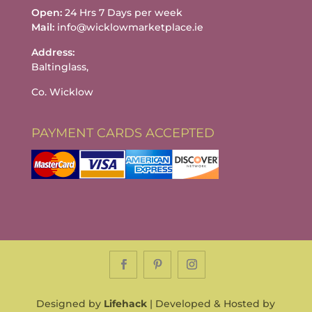
Open:
24 Hrs 7 Days per week
Mail:
info@wicklowmarketplace.ie
Address:
Baltinglass,
Co. Wicklow
PAYMENT CARDS ACCEPTED
Designed by
Lifehack
| Developed & Hosted by