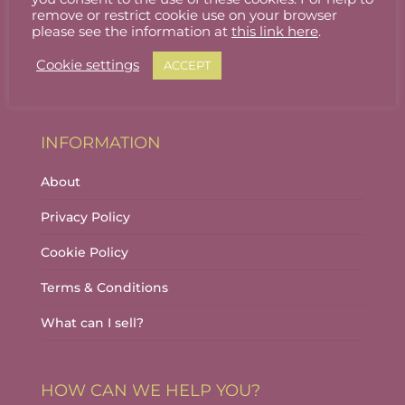
Stallholder Login
remove or restrict cookie use on your browser
please see the information at
this link here
.
Stallholder Dashboard
Cookie settings
ACCEPT
Logout
INFORMATION
About
Privacy Policy
Cookie Policy
Terms & Conditions
What can I sell?
HOW CAN WE HELP YOU?