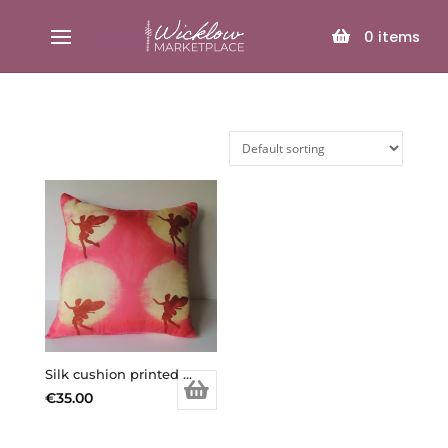
SELECT PAGE
0
items
Silk cushion printed and dyed
€
35.00