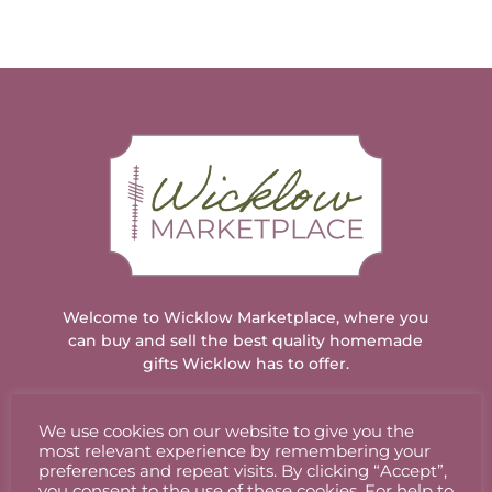
Welcome to Wicklow Marketplace, where you
can buy and sell the best quality homemade
gifts Wicklow has to offer.
We use cookies on our website to give you the
ACCOUNT
most relevant experience by remembering your
preferences and repeat visits. By clicking “Accept”,
you consent to the use of these cookies. For help to