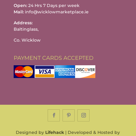
Open:
24 Hrs 7 Days per week
Mail:
info@wicklowmarketplace.ie
Address:
Baltinglass,
Co. Wicklow
PAYMENT CARDS ACCEPTED
Designed by
Lifehack
| Developed & Hosted by