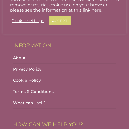
Stallholder Login
remove or restrict cookie use on your browser
please see the information at
this link here
.
Stallholder Dashboard
Cookie settings
ACCEPT
Logout
INFORMATION
About
Privacy Policy
Cookie Policy
Terms & Conditions
What can I sell?
HOW CAN WE HELP YOU?