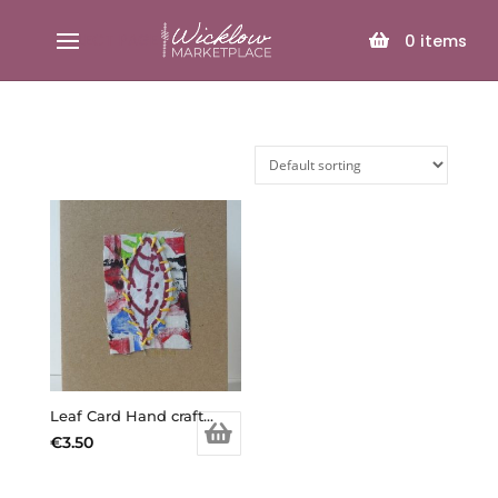
SELECT PAGE
0
items
Leaf Card Hand crafted
€
3.50