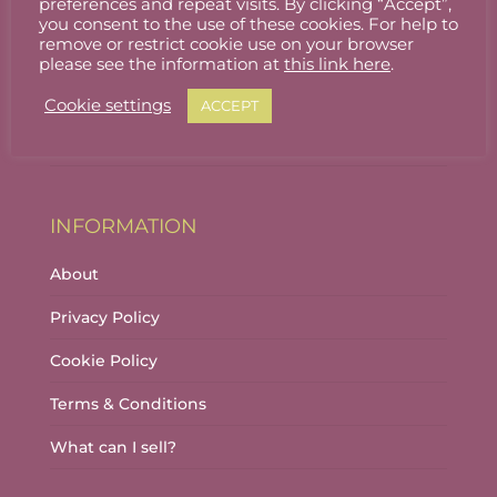
preferences and repeat visits. By clicking “Accept”,
ACCOUNT
you consent to the use of these cookies. For help to
remove or restrict cookie use on your browser
Stallholder Login
please see the information at
this link here
.
Stallholder Dashboard
Cookie settings
ACCEPT
Logout
INFORMATION
About
Privacy Policy
Cookie Policy
Terms & Conditions
What can I sell?