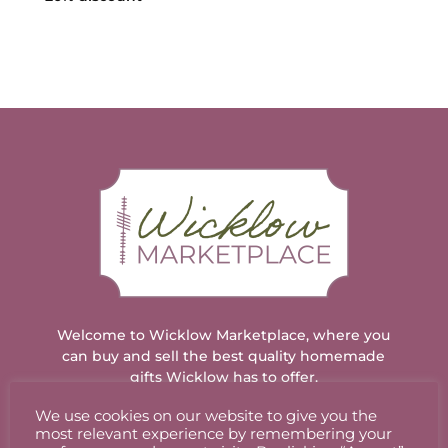
through
€12.00
Welcome to Wicklow Marketplace, where you
can buy and sell the best quality homemade
gifts Wicklow has to offer.
We use cookies on our website to give you the
most relevant experience by remembering your