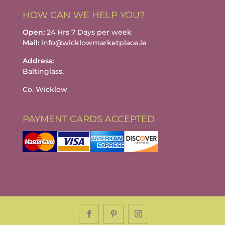
HOW CAN WE HELP YOU?
Open:
24 Hrs 7 Days per week
Mail:
info@wicklowmarketplace.ie
Address:
Baltinglass,
Co. Wicklow
PAYMENT CARDS ACCEPTED