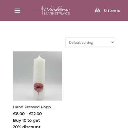
SELECT PAGE
0
items
Hand Pressed Poppy Candle – Min. Order 3 Assorted Candles
Price
€
8.00
–
€
12.00
range:
Buy 10 to get
€8.00
20% discount