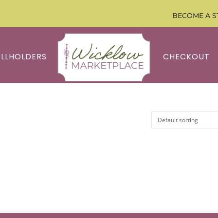
BECOME A S
ALLHOLDERS
CHECKOUT