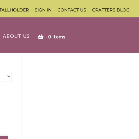
TALLHOLDER
SIGN IN
CONTACT US
CRAFTERS BLOG
ABOUT US
0
items