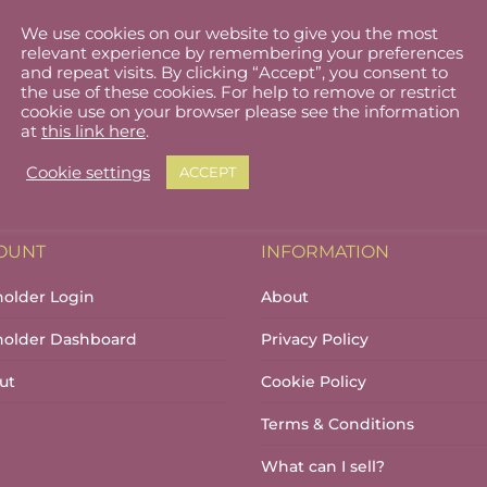
We use cookies on our website to give you the most
relevant experience by remembering your preferences
and repeat visits. By clicking “Accept”, you consent to
the use of these cookies. For help to remove or restrict
cookie use on your browser please see the information
at
this link here
.
Cookie settings
ACCEPT
OUNT
INFORMATION
holder Login
About
lholder Dashboard
Privacy Policy
ut
Cookie Policy
Terms & Conditions
What can I sell?