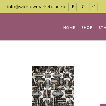
info@wicklowmarketplace.ie
HOME
SHOP
ST