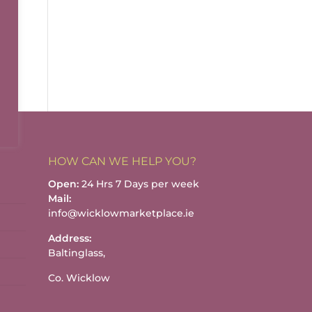
HOW CAN WE HELP YOU?
Open:
24 Hrs 7 Days per week
Mail:
info@wicklowmarketplace.ie
Address:
Baltinglass,
Co. Wicklow