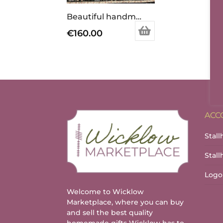
Beautiful handmade patchwork quilt.
€
160.00
ACC
Stall
Stal
Logo
Welcome to Wicklow
Marketplace, where you can buy
and sell the best quality
homemade gifts Wicklow has to