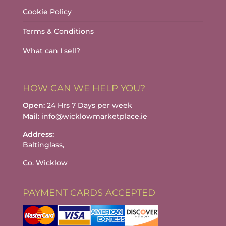
Cookie Policy
Terms & Conditions
What can I sell?
HOW CAN WE HELP YOU?
Open:
24 Hrs 7 Days per week
Mail:
info@wicklowmarketplace.ie
Address:
Baltinglass,
Co. Wicklow
PAYMENT CARDS ACCEPTED