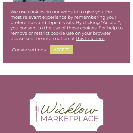
The
The
options
options
We use cookies on our website to give you the
may
may
most relevant experience by remembering your
be
be
preferences and repeat visits. By clicking “Accept”,
you consent to the use of these cookies. For help to
chosen
chosen
remove or restrict cookie use on your browser
The Wicklow Gap in the snow, Co. Wicklow (Available in different sizes, prints/canvas)
on
on
please see the information at
this link here
.
Price
€
8.00
–
€
95.00
the
the
This
range:
Cookie settings
product
product
ACCEPT
product
€8.00
page
page
has
through
multiple
€95.00
variants.
The
options
may
be
chosen
on
the
product