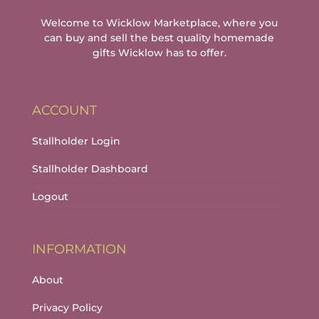
page
Welcome to Wicklow Marketplace, where you
can buy and sell the best quality homemade
gifts Wicklow has to offer.
ACCOUNT
Stallholder Login
Stallholder Dashboard
Logout
INFORMATION
About
Privacy Policy