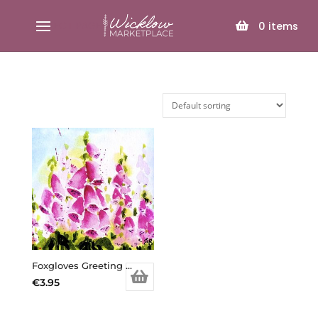
SELECT PAGE
0
items
Foxgloves Greeting Card
€
3.95