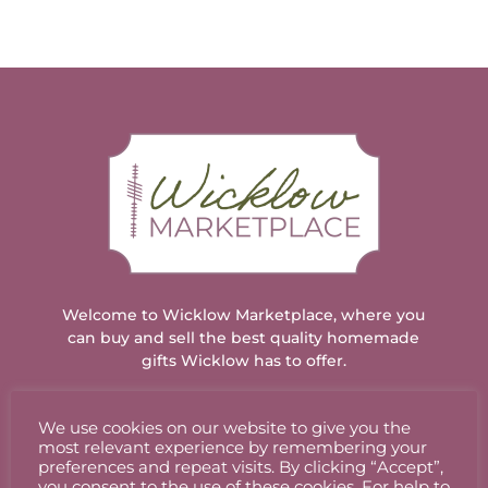
Welcome to Wicklow Marketplace, where you
can buy and sell the best quality homemade
gifts Wicklow has to offer.
We use cookies on our website to give you the
ACCOUNT
most relevant experience by remembering your
preferences and repeat visits. By clicking “Accept”,
you consent to the use of these cookies. For help to