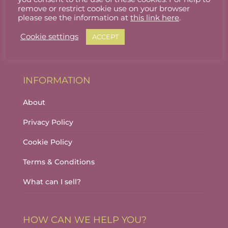
Stallholder Login
remove or restrict cookie use on your browser
please see the information at
this link here
.
Stallholder Dashboard
Cookie settings
ACCEPT
Logout
INFORMATION
About
Privacy Policy
Cookie Policy
Terms & Conditions
What can I sell?
HOW CAN WE HELP YOU?