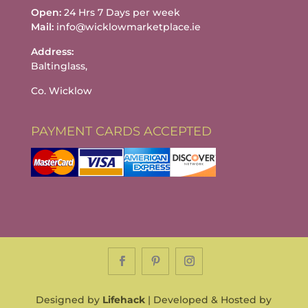
Open:
24 Hrs 7 Days per week
Mail:
info@wicklowmarketplace.ie
Address:
Baltinglass,
Co. Wicklow
PAYMENT CARDS ACCEPTED
Designed by
Lifehack
| Developed & Hosted by