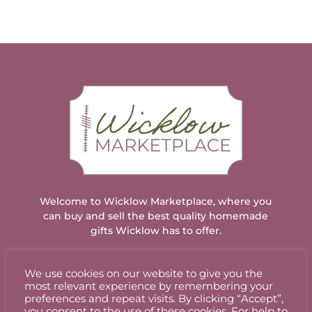
Welcome to Wicklow Marketplace, where you
can buy and sell the best quality homemade
gifts Wicklow has to offer.
We use cookies on our website to give you the
ACCOUNT
most relevant experience by remembering your
preferences and repeat visits. By clicking “Accept”,
you consent to the use of these cookies. For help to