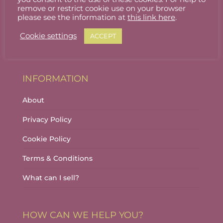
Stallholder Login
remove or restrict cookie use on your browser
please see the information at
this link here
.
Stallholder Dashboard
Cookie settings
ACCEPT
Logout
INFORMATION
About
Privacy Policy
Cookie Policy
Terms & Conditions
What can I sell?
HOW CAN WE HELP YOU?