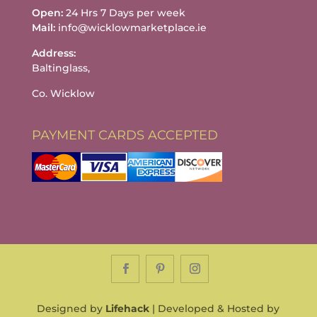
Open:
24 Hrs 7 Days per week
Mail:
info@wicklowmarketplace.ie
Address:
Baltinglass,
Co. Wicklow
PAYMENT CARDS ACCEPTED
Designed by
Lifehack
| Developed & Hosted by