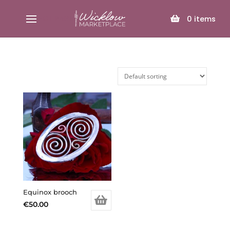
SELECT PAGE
0
items
Equinox brooch
€
50.00