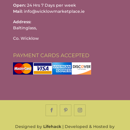
Open:
24 Hrs 7 Days per week
Mail:
info@wicklowmarketplace.ie
Address:
Baltinglass,
Co. Wicklow
PAYMENT CARDS ACCEPTED
Designed by
Lifehack
| Developed & Hosted by