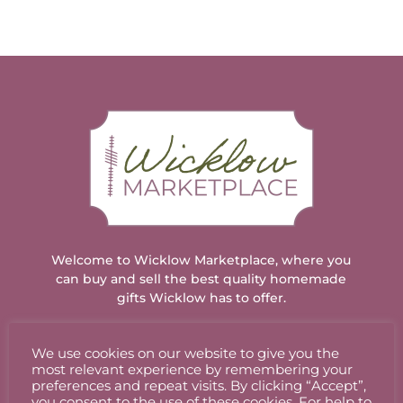
€3.50.
€3.25.
Welcome to Wicklow Marketplace, where you
can buy and sell the best quality homemade
gifts Wicklow has to offer.
We use cookies on our website to give you the
ACCOUNT
most relevant experience by remembering your
preferences and repeat visits. By clicking “Accept”,
you consent to the use of these cookies. For help to