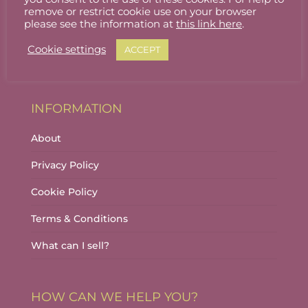
Stallholder Login
remove or restrict cookie use on your browser
please see the information at
this link here
.
Stallholder Dashboard
Cookie settings
ACCEPT
Logout
INFORMATION
About
Privacy Policy
Cookie Policy
Terms & Conditions
What can I sell?
HOW CAN WE HELP YOU?