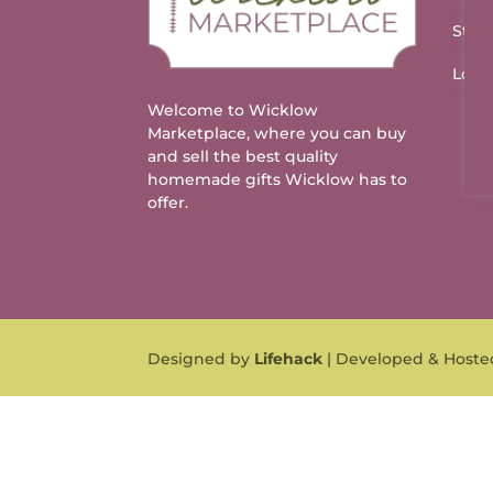
Stal
Logo
Welcome to Wicklow
Marketplace, where you can buy
and sell the best quality
homemade gifts Wicklow has to
offer.
Designed by
Lifehack
| Developed & Host