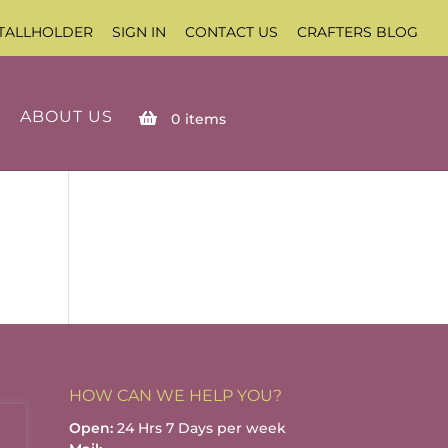
TALLHOLDER
SIGN IN
CONTACT US
CRAFTERS BLOG
ABOUT US
0
items
HOW CAN WE HELP YOU?
Open:
24 Hrs 7 Days per week