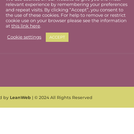
relevant experience by remembering your preferences
lholder Dashboard
Privacy Policy
and repeat visits. By clicking “Accept”, you consent to
the use of these cookies. For help to remove or restrict
ut
Cookie Policy
cookie use on your browser please see the information
at
this link here
.
Terms & Conditions
Cookie settings
ACCEPT
What can I sell?
ed by
LeanWeb
| © 2024 All Rights Reserved