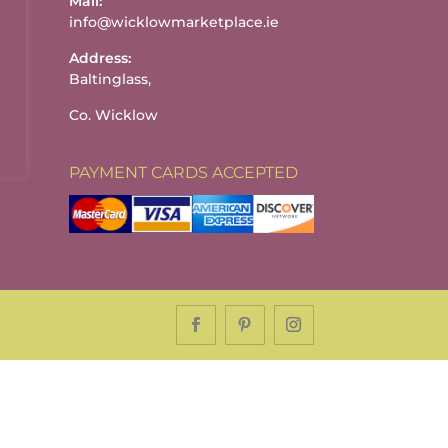
Mail:
info@wicklowmarketplace.ie
Address:
Baltinglass,
Co. Wicklow
PAYMENT CARDS ACCEPTED