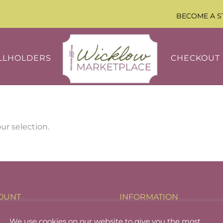
BECOME A S
LLHOLDERS
CHECKOUT
r selection.
OUNT
INFORMATION
holder Login
About
We use cookies on our website to give you the most