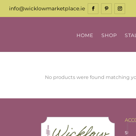
info@wicklowmarketplace.ie
HOME
SHOP
STA
No products were found matching you
ACC
Stall