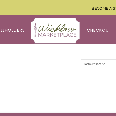
BECOME A S
ALLHOLDERS
CHECKOUT