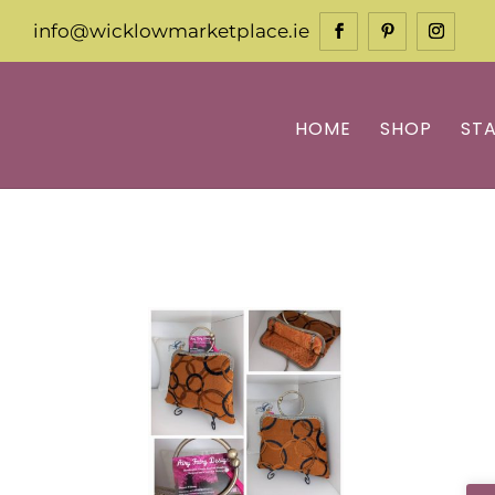
info@wicklowmarketplace.ie
HOME
SHOP
ST