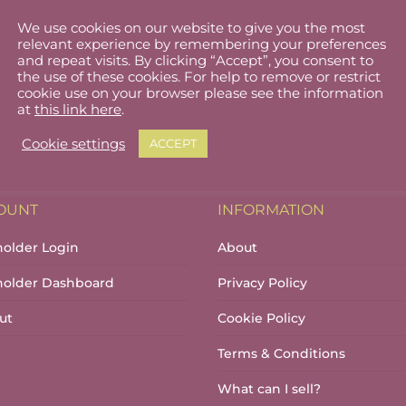
We use cookies on our website to give you the most
relevant experience by remembering your preferences
and repeat visits. By clicking “Accept”, you consent to
the use of these cookies. For help to remove or restrict
cookie use on your browser please see the information
at
this link here
.
Cookie settings
ACCEPT
OUNT
INFORMATION
holder Login
About
lholder Dashboard
Privacy Policy
ut
Cookie Policy
Terms & Conditions
What can I sell?