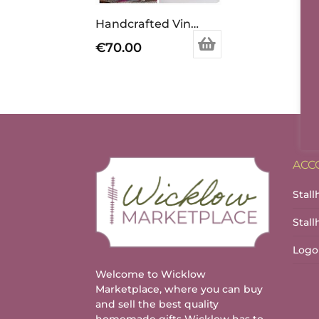
Handcrafted Vintage Inspired Airy Fairy Handbag – Arc – Tan & Black Circles
€
70.00
ACC
Stall
Stal
Logo
Welcome to Wicklow
Marketplace, where you can buy
and sell the best quality
homemade gifts Wicklow has to