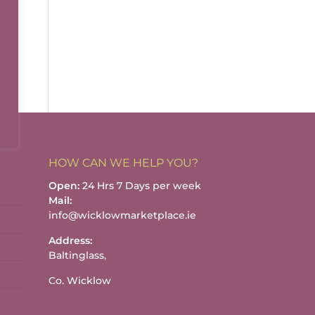
HOW CAN WE HELP YOU?
Open:
24 Hrs 7 Days per week
Mail:
info@wicklowmarketplace.ie
Address:
Baltinglass,
Co. Wicklow