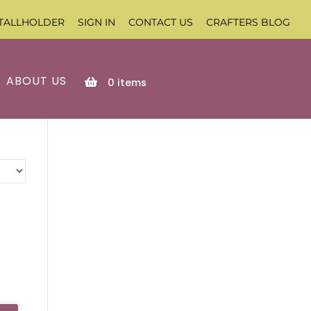
TALLHOLDER
SIGN IN
CONTACT US
CRAFTERS BLOG
ABOUT US
0
items