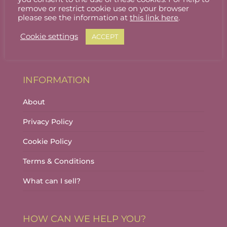
Stallholder Login
remove or restrict cookie use on your browser
please see the information at
this link here
.
Stallholder Dashboard
Cookie settings
ACCEPT
Logout
INFORMATION
About
Privacy Policy
Cookie Policy
Terms & Conditions
What can I sell?
HOW CAN WE HELP YOU?