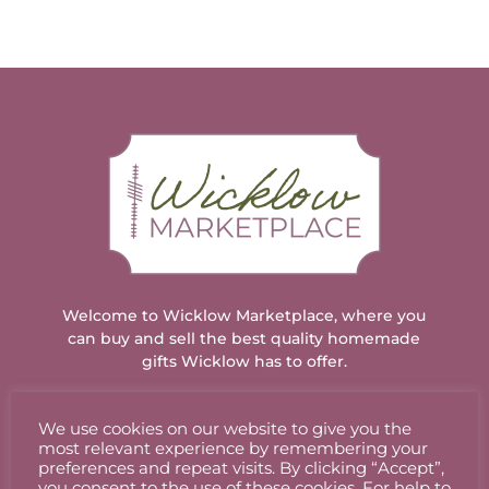
Welcome to Wicklow Marketplace, where you
can buy and sell the best quality homemade
gifts Wicklow has to offer.
We use cookies on our website to give you the
ACCOUNT
most relevant experience by remembering your
preferences and repeat visits. By clicking “Accept”,
you consent to the use of these cookies. For help to