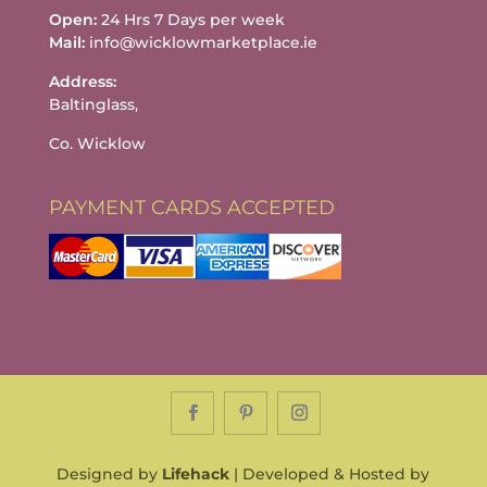
Open:
24 Hrs 7 Days per week
Mail:
info@wicklowmarketplace.ie
Address:
Baltinglass,
Co. Wicklow
PAYMENT CARDS ACCEPTED
Designed by
Lifehack
| Developed & Hosted by