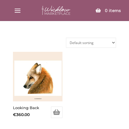
SELECT PAGE
0
items
Looking Back
€
360.00