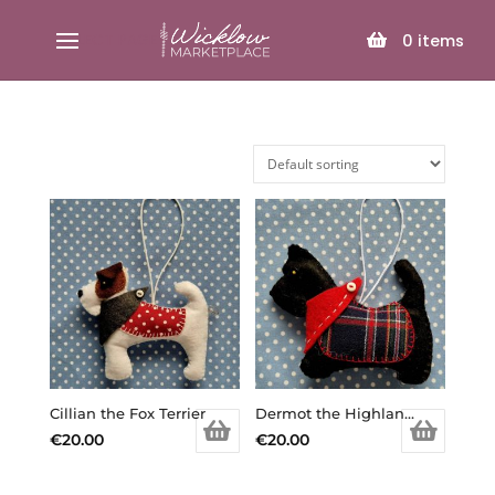
SELECT PAGE
0
items
Cillian the Fox Terrier
Dermot the Highland Terrier
€
20.00
€
20.00