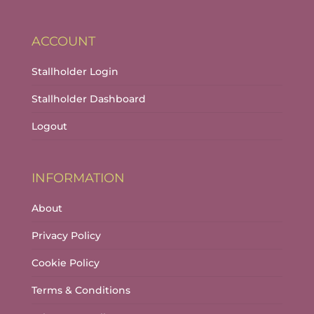
ACCOUNT
Stallholder Login
Stallholder Dashboard
Logout
INFORMATION
About
Privacy Policy
Cookie Policy
Terms & Conditions