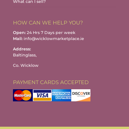
What can I sell?
HOW CAN WE HELP YOU?
Open:
24 Hrs 7 Days per week
Mail:
info@wicklowmarketplace.ie
Address:
Baltinglass,
Co. Wicklow
PAYMENT CARDS ACCEPTED