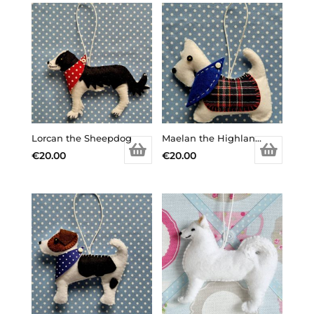
Lorcan the Sheepdog
Maelan the Highland Terrier
€
20.00
€
20.00