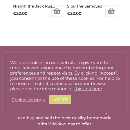
Niamh the Jack Russell
Sibir the Samoyed
€
20.00
€
20.00
We use cookies on our website to give you the
most relevant experience by remembering your
preferences and repeat visits. By clicking “Accept”,
you consent to the use of these cookies. For help to
remove or restrict cookie use on your browser
please see the information at
this link here
.
Cookie settings
ACCEPT
Welcome to Wicklow Marketplace, where you
can buy and sell the best quality homemade
gifts Wicklow has to offer.