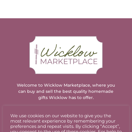
Welcome to Wicklow Marketplace, where you
can buy and sell the best quality homemade
gifts Wicklow has to offer.
We use cookies on our website to give you the
ACCOUNT
most relevant experience by remembering your
preferences and repeat visits. By clicking “Accept”,
you consent to the use of these cookies. For help to