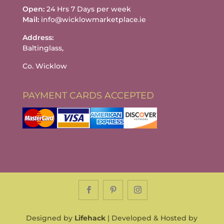
Open:
24 Hrs 7 Days per week
Mail:
info@wicklowmarketplace.ie
Address:
Baltinglass,
Co. Wicklow
PAYMENT CARDS ACCEPTED
Designed by
Lifehack
| Developed & Hosted by