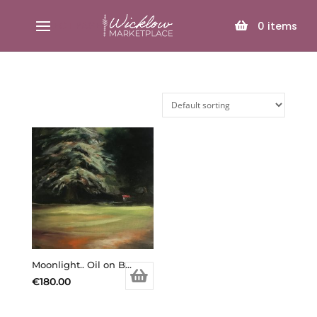
SELECT PAGE
0
items
Moonlight.. Oil on Board.
€
180.00