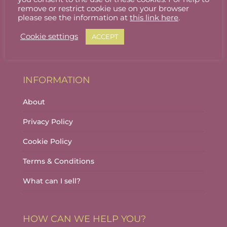
Stallholder Login
remove or restrict cookie use on your browser
please see the information at
this link here
.
Stallholder Dashboard
Cookie settings
ACCEPT
Logout
INFORMATION
About
Privacy Policy
Cookie Policy
Terms & Conditions
What can I sell?
HOW CAN WE HELP YOU?