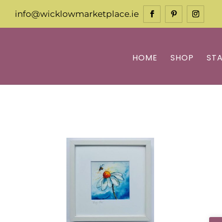
info@wicklowmarketplace.ie
HOME
SHOP
ST