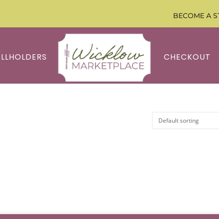
BECOME A S
ALLHOLDERS
CHECKOUT