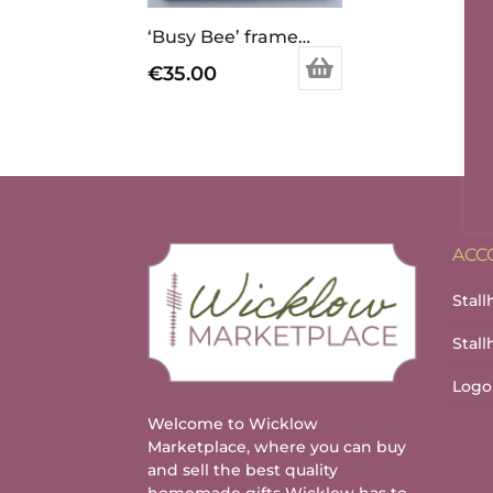
‘Busy Bee’ framed print
€
35.00
ACC
Stall
Stal
Logo
Welcome to Wicklow
Marketplace, where you can buy
and sell the best quality
homemade gifts Wicklow has to