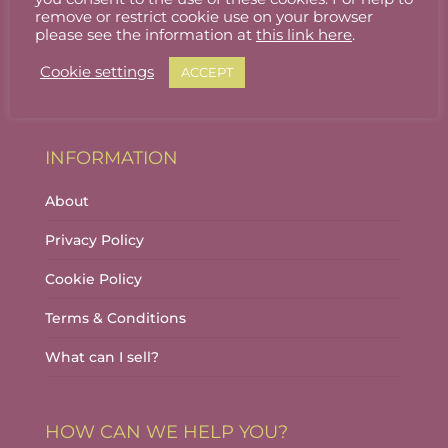
Stallholder Login
remove or restrict cookie use on your browser
please see the information at
this link here
.
Stallholder Dashboard
Cookie settings
ACCEPT
Logout
INFORMATION
About
Privacy Policy
Cookie Policy
Terms & Conditions
What can I sell?
HOW CAN WE HELP YOU?