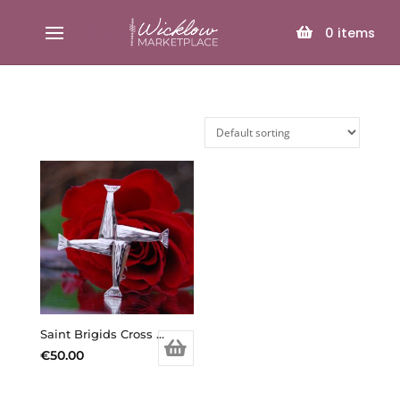
SELECT PAGE
0
items
Saint Brigids Cross brooch
€
50.00