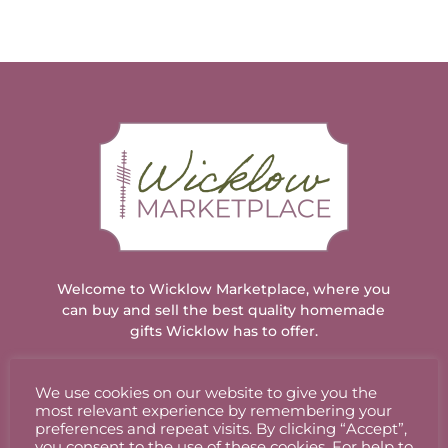
Welcome to Wicklow Marketplace, where you
can buy and sell the best quality homemade
gifts Wicklow has to offer.
We use cookies on our website to give you the
ACCOUNT
most relevant experience by remembering your
preferences and repeat visits. By clicking “Accept”,
you consent to the use of these cookies. For help to