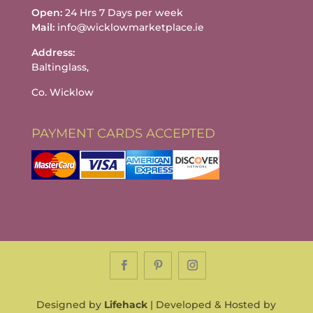
Open:
24 Hrs 7 Days per week
Mail:
info@wicklowmarketplace.ie
Address:
Baltinglass,
Co. Wicklow
PAYMENT CARDS ACCEPTED
Designed by
Lifehack
| Developed & Hosted by