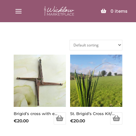
SELECT PAGE
0
items
Brigid’s cross with extra reeds of rushes to make your own/ St. Brigid’s Cross Kit/ Brigid’s Cross DIY/ Goddess Brigid/ Imbolc/ Ireland/ Irish symbols/ st. Bridget/ saint bridget /Brigid’s Day
St. Brigid’s Cross Kit/ Brigid’s Cross DIY/ Goddess Brigid/ Imbolc/ Ireland/ Irish symbols/ st. Bridget/ saint bridget /Brigid’s Day (Copy)
€
20.00
€
20.00