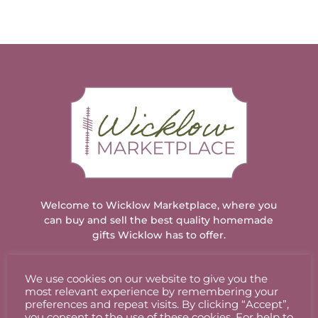
Welcome to Wicklow Marketplace, where you
can buy and sell the best quality homemade
gifts Wicklow has to offer.
We use cookies on our website to give you the
ACCOUNT
most relevant experience by remembering your
preferences and repeat visits. By clicking “Accept”,
you consent to the use of these cookies. For help to