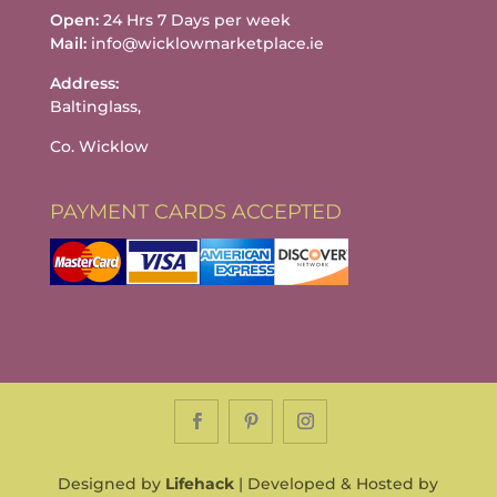
Open:
24 Hrs 7 Days per week
Mail:
info@wicklowmarketplace.ie
Address:
Baltinglass,
Co. Wicklow
PAYMENT CARDS ACCEPTED
Designed by
Lifehack
| Developed & Hosted by