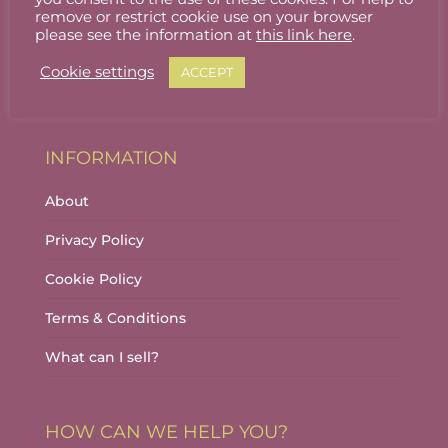
Stallholder Login
remove or restrict cookie use on your browser
please see the information at
this link here
.
Stallholder Dashboard
Cookie settings
ACCEPT
Logout
INFORMATION
About
Privacy Policy
Cookie Policy
Terms & Conditions
What can I sell?
HOW CAN WE HELP YOU?