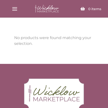
SELECT PAGE
0
items
No products were found matching your
selection.