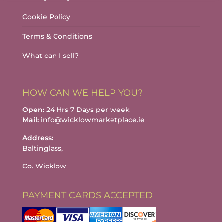
Cookie Policy
Terms & Conditions
What can I sell?
HOW CAN WE HELP YOU?
Open:
24 Hrs 7 Days per week
Mail:
info@wicklowmarketplace.ie
Address:
Baltinglass,
Co. Wicklow
PAYMENT CARDS ACCEPTED