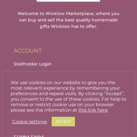
Welcome to Wicklow Marketplace, where you
can buy and sell the best quality homemade
gifts Wicklow has to offer.
ACCOUNT
Stallholder Login
Stallholder Dashboard
We use cookies on our website to give you the
Logout
most relevant experience by remembering your
preferences and repeat visits. By clicking “Accept”,
you consent to the use of these cookies. For help to
remove or restrict cookie use on your browser
INFORMATION
please see the information at
this link here
.
Cookie settings
ACCEPT
About
Privacy Policy