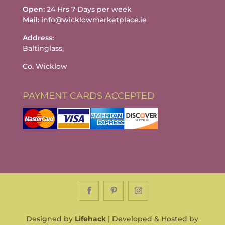
Open:
24 Hrs 7 Days per week
Mail:
info@wicklowmarketplace.ie
Address:
Baltinglass,
Co. Wicklow
PAYMENT CARDS ACCEPTED
Designed by
Lifehack
| Developed & Hosted by