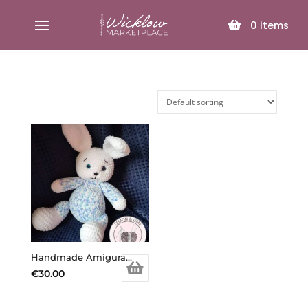
SELECT PAGE
0
items
Handmade Amigurami Bunny Billy
€
30.00