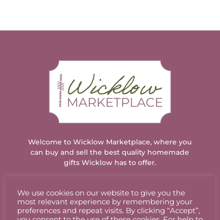
Welcome to Wicklow Marketplace, where you
can buy and sell the best quality homemade
gifts Wicklow has to offer.
We use cookies on our website to give you the
ACCOUNT
most relevant experience by remembering your
preferences and repeat visits. By clicking “Accept”,
you consent to the use of these cookies. For help to