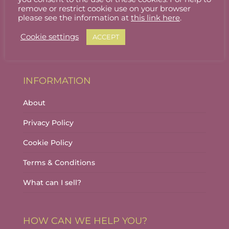
Stallholder Login
remove or restrict cookie use on your browser
please see the information at
this link here
.
Stallholder Dashboard
Cookie settings
ACCEPT
Logout
INFORMATION
About
Privacy Policy
Cookie Policy
Terms & Conditions
What can I sell?
HOW CAN WE HELP YOU?