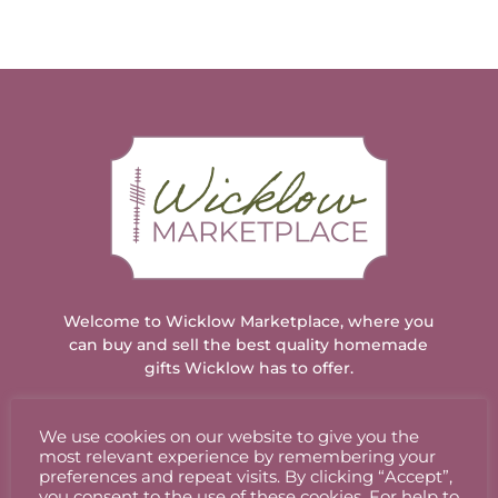
Welcome to Wicklow Marketplace, where you
can buy and sell the best quality homemade
gifts Wicklow has to offer.
We use cookies on our website to give you the
ACCOUNT
most relevant experience by remembering your
preferences and repeat visits. By clicking “Accept”,
you consent to the use of these cookies. For help to