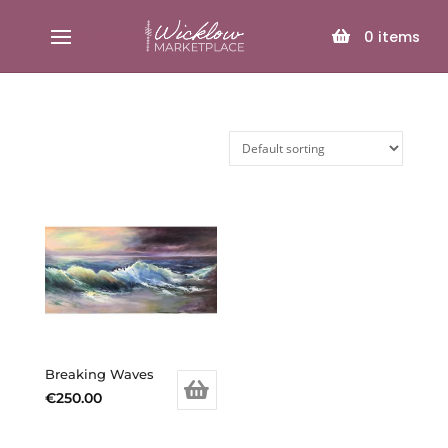
SELECT PAGE
0
items
Breaking Waves
€
250.00