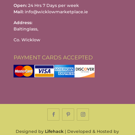
Open:
24 Hrs 7 Days per week
Mail:
info@wicklowmarketplace.ie
Address:
Baltinglass,
Co. Wicklow
PAYMENT CARDS ACCEPTED
Designed by
Lifehack
| Developed & Hosted by