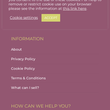
Stallholder Login
remove or restrict cookie use on your browser
please see the information at
this link here
.
Stallholder Dashboard
Cookie settings
ACCEPT
Logout
INFORMATION
About
Privacy Policy
Cookie Policy
Terms & Conditions
What can I sell?
HOW CAN WE HELP YOU?