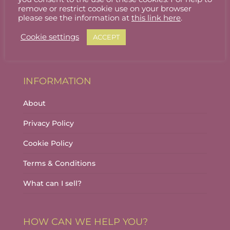
Stallholder Login
remove or restrict cookie use on your browser
please see the information at
this link here
.
Stallholder Dashboard
Cookie settings
ACCEPT
Logout
INFORMATION
About
Privacy Policy
Cookie Policy
Terms & Conditions
What can I sell?
HOW CAN WE HELP YOU?