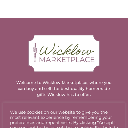
has
through
has
through
multiple
€18.00
multiple
€18.00
variants.
variants.
The
The
options
options
may
may
be
be
chosen
chosen
on
on
the
the
product
product
page
page
Welcome to Wicklow Marketplace, where you
can buy and sell the best quality homemade
gifts Wicklow has to offer.
We use cookies on our website to give you the
ACCOUNT
most relevant experience by remembering your
preferences and repeat visits. By clicking “Accept”,
you consent to the use of these cookies. For help to