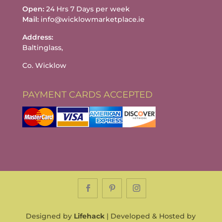
Open:
24 Hrs 7 Days per week
Mail:
info@wicklowmarketplace.ie
Address:
Baltinglass,
Co. Wicklow
PAYMENT CARDS ACCEPTED
Designed by
Lifehack
| Developed & Hosted by