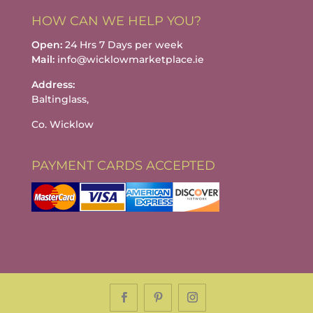
HOW CAN WE HELP YOU?
Open:
24 Hrs 7 Days per week
Mail:
info@wicklowmarketplace.ie
Address:
Baltinglass,
Co. Wicklow
PAYMENT CARDS ACCEPTED