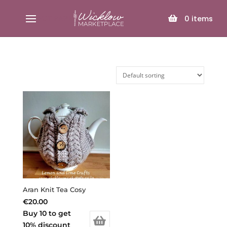
SELECT PAGE
0
items
Aran Knit Tea Cosy
€
20.00
Buy 10 to get
10% discount