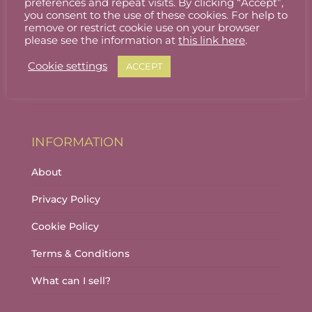
preferences and repeat visits. By clicking “Accept”,
ACCOUNT
you consent to the use of these cookies. For help to
remove or restrict cookie use on your browser
Stallholder Login
please see the information at
this link here
.
Stallholder Dashboard
Cookie settings
ACCEPT
Logout
INFORMATION
About
Privacy Policy
Cookie Policy
Terms & Conditions
What can I sell?