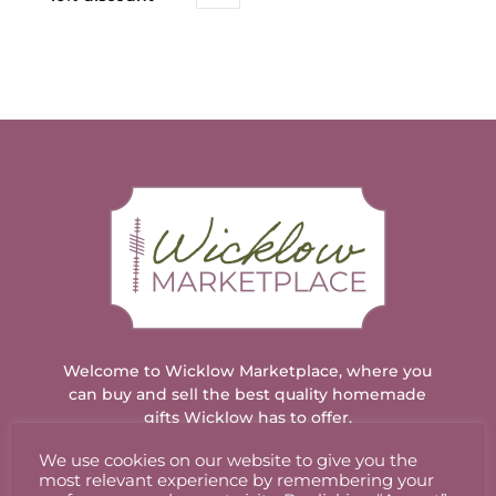
Welcome to Wicklow Marketplace, where you
can buy and sell the best quality homemade
gifts Wicklow has to offer.
We use cookies on our website to give you the
most relevant experience by remembering your