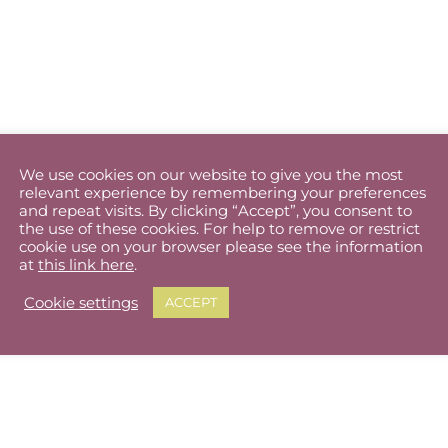
We use cookies on our website to give you the most
relevant experience by remembering your preferences
and repeat visits. By clicking “Accept”, you consent to
the use of these cookies. For help to remove or restrict
cookie use on your browser please see the information
at
this link here
.
Cookie settings
ACCEPT