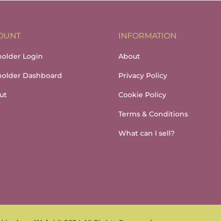
OUNT
INFORMATION
holder Login
About
lholder Dashboard
Privacy Policy
ut
Cookie Policy
Terms & Conditions
What can I sell?