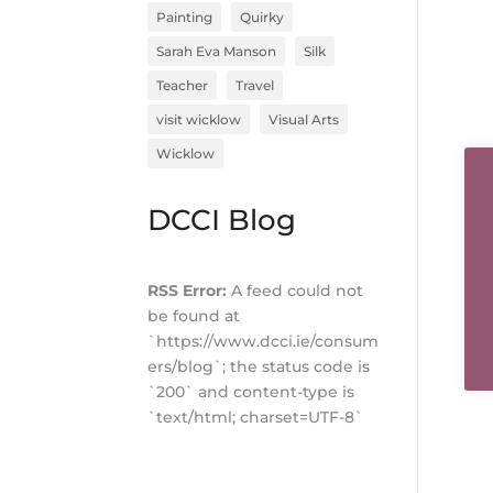
Painting
Quirky
Sarah Eva Manson
Silk
Teacher
Travel
visit wicklow
Visual Arts
Wicklow
DCCI Blog
RSS Error:
A feed could not
be found at
`https://www.dcci.ie/consum
ers/blog`; the status code is
`200` and content-type is
`text/html; charset=UTF-8`