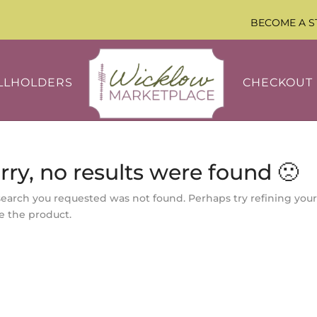
BECOME A S
LLHOLDERS
CHECKOUT
rry, no results were found 🙁
search you requested was not found. Perhaps try refining your
e the product.