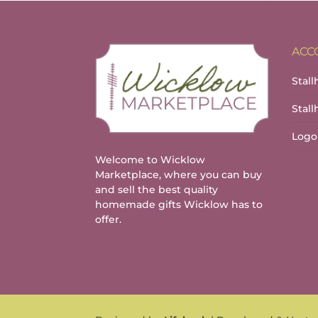
ACC
Stall
Stal
Logo
Welcome to Wicklow
Marketplace, where you can buy
and sell the best quality
homemade gifts Wicklow has to
offer.