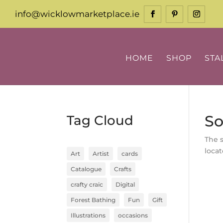
info@wicklowmarketplace.ie
HOME
SHOP
STA
So
Tag Cloud
The 
locat
Art
Artist
cards
Catalogue
Crafts
crafty craic
Digital
Forest Bathing
Fun
Gift
Illustrations
occasions