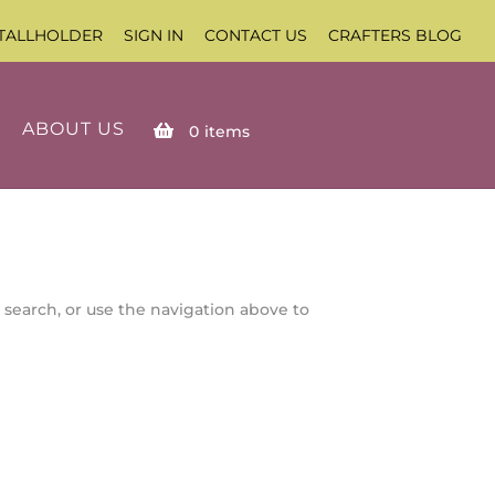
TALLHOLDER
SIGN IN
CONTACT US
CRAFTERS BLOG
ABOUT US
0
items
 search, or use the navigation above to