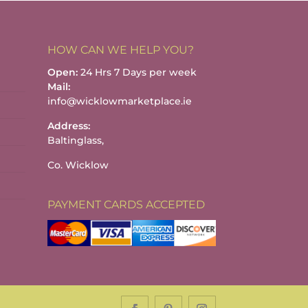
HOW CAN WE HELP YOU?
Open:
24 Hrs 7 Days per week
Mail:
info@wicklowmarketplace.ie
Address:
Baltinglass,
Co. Wicklow
PAYMENT CARDS ACCEPTED