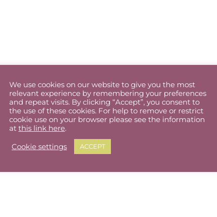
We use cookies on our website to give you the most
relevant experience by remembering your preferences
and repeat visits. By clicking “Accept”, you consent to
the use of these cookies. For help to remove or restrict
cookie use on your browser please see the information
at
this link here
.
Cookie settings
ACCEPT