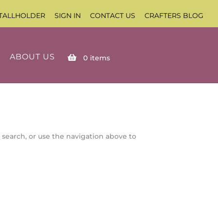
TALLHOLDER
SIGN IN
CONTACT US
CRAFTERS BLOG
ABOUT US
0
items
 search, or use the navigation above to