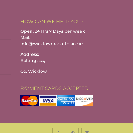
HOW CAN WE HELP YOU?
Open:
24 Hrs 7 Days per week
Mail:
info@wicklowmarketplace.ie
Address:
Baltinglass,
Co. Wicklow
PAYMENT CARDS ACCEPTED