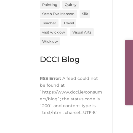
Painting
Quirky
Sarah Eva Manson
Silk
Teacher
Travel
visit wicklow
Visual Arts
Wicklow
DCCI Blog
RSS Error:
A feed could not
be found at
`https://www.dcci.ie/consum
ers/blog`; the status code is
`200` and content-type is
`text/html; charset=UTF-8`