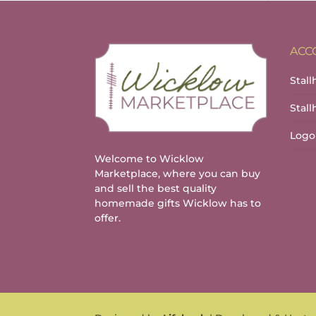
ACC
Stall
Stal
Logo
Welcome to Wicklow
Marketplace, where you can buy
and sell the best quality
homemade gifts Wicklow has to
offer.