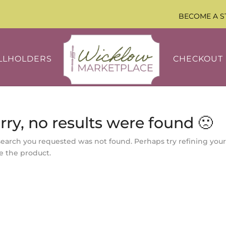
BECOME A S
LLHOLDERS
CHECKOUT
rry, no results were found 🙁
search you requested was not found. Perhaps try refining your
e the product.