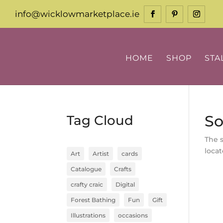
info@wicklowmarketplace.ie
HOME
SHOP
STA
So
Tag Cloud
The 
locat
Art
Artist
cards
Catalogue
Crafts
crafty craic
Digital
Forest Bathing
Fun
Gift
Illustrations
occasions