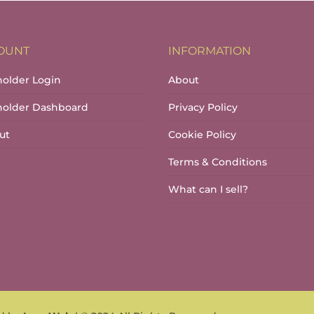
OUNT
INFORMATION
holder Login
About
lholder Dashboard
Privacy Policy
ut
Cookie Policy
Terms & Conditions
What can I sell?