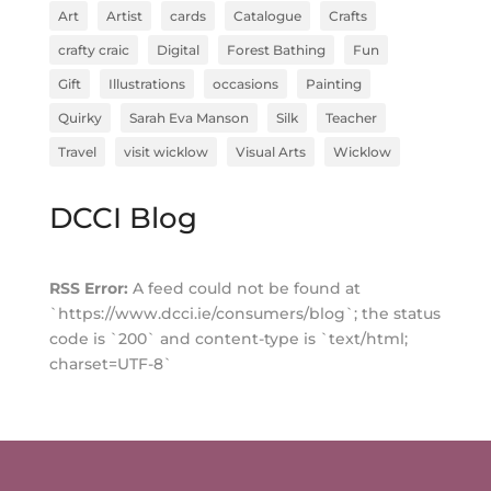
Art
Artist
cards
Catalogue
Crafts
crafty craic
Digital
Forest Bathing
Fun
Gift
Illustrations
occasions
Painting
Quirky
Sarah Eva Manson
Silk
Teacher
Travel
visit wicklow
Visual Arts
Wicklow
DCCI Blog
RSS Error:
A feed could not be found at
`https://www.dcci.ie/consumers/blog`; the status
code is `200` and content-type is `text/html;
charset=UTF-8`