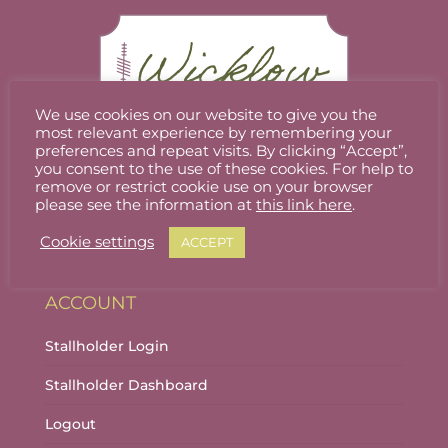
We use cookies on our website to give you the
most relevant experience by remembering your
preferences and repeat visits. By clicking “Accept”,
you consent to the use of these cookies. For help to
Welcome to Wicklow Marketplace, where you
remove or restrict cookie use on your browser
can buy and sell the best quality homemade
please see the information at
this link here
.
gifts Wicklow has to offer.
Cookie settings
ACCEPT
ACCOUNT
Stallholder Login
Stallholder Dashboard
Logout