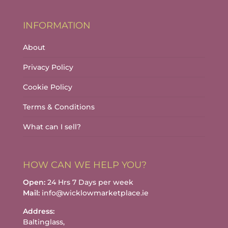
INFORMATION
About
Privacy Policy
Cookie Policy
Terms & Conditions
What can I sell?
HOW CAN WE HELP YOU?
Open:
24 Hrs 7 Days per week
Mail:
info@wicklowmarketplace.ie
Address:
Baltinglass,